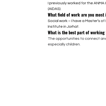
I previously worked for the ANMA
(AIDAS).
What field of work are you most 
Social work – I have a Master’s o
Institute in Jorhat.
What is the best part of working
The opportunities to connect and
especially children.