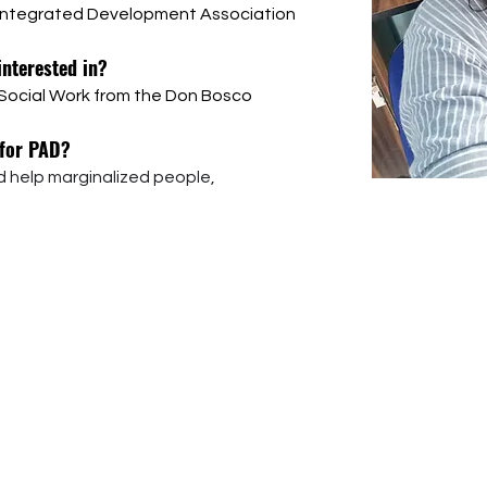
 Integrated Development Association 
interested in?
f Social Work from the Don Bosco 
 for PAD?
 help marginalized people, 