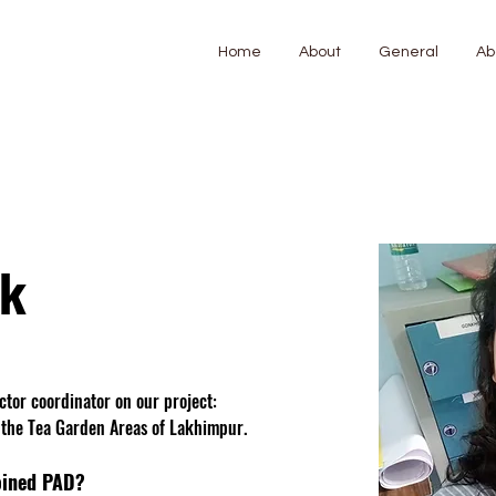
Home
About
General
Ab
ak
ector coordinator on our project: 
 the Tea Garden Areas of Lakhimpur. 
oined PAD?