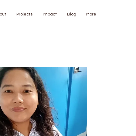
out
Projects
Impact
Blog
More