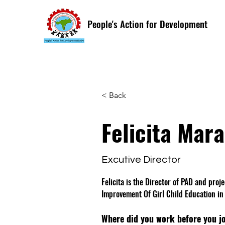
People's Action for Development
< Back
Felicita Mar
Excutive Director
Felicita is the Director of PAD and proj
Improvement Of Girl Child Education in
Where did you work before you j