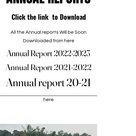
Click the link to Download
All the Annual reports Will be Soon
Downloaded from here
Annual Report 2022-2023
Annual Report 2022-2023
Annual Report 2021-2022
Annual Report 2021-2022
Annual report 20-21
Annual report 20-21
Annual reports and Research
Studies of PAD Can be downloaded
here