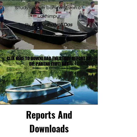
Study on river bank errosion of
Lakhimpur
By
Dr. Parthajyoti Das
CLIK HERE TO DOWNLOAD THE STUDY REPORT BY
CLIK HERE TO DOWNLOAD THE STUDY REPORT BY
DR. PARTHA JYOTI DAS
DR. PARTHA JYOTI DAS
Reports And
Downloads