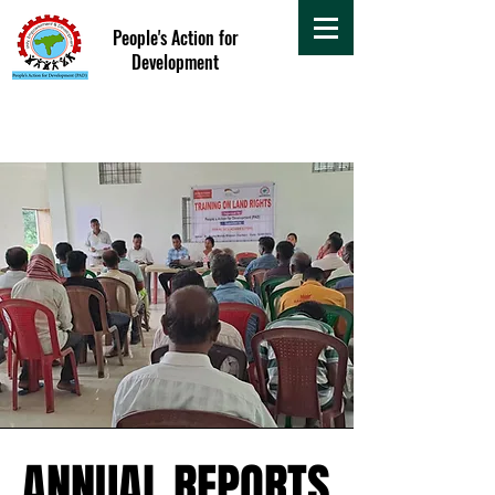
People's Action for
Development
ANNUAL REPORTS
ANNUAL REPORTS