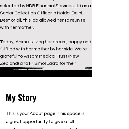
selected by HDB Financial Services Ltd as a
Senior Collection Officer in Noida, Delhi.
Best of all, this job allowed her to reunite
with her mother.
Today, Anima is living her dream, happy and
fulfilled with her mother by her side. We're
grateful to Assam Medical Trust (New
Zealand) and Fr. Bimol Lakra for their
kindness and
My Story
This is your About page. This space is
a great opportunity to give a full