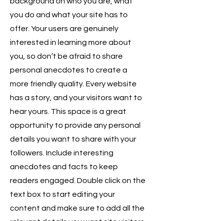
background on who you are, what
you do and what your site has to
offer. Your users are genuinely
interested in learning more about
you, so don’t be afraid to share
personal anecdotes to create a
more friendly quality. Every website
has a story, and your visitors want to
hear yours. This space is a great
opportunity to provide any personal
details you want to share with your
followers. Include interesting
anecdotes and facts to keep
readers engaged.
Double click on the
text box to start editing your
content and make sure to add all the