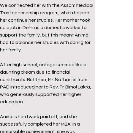
We connected her with the Assam Medical
Trust sponsorship program, which helped
her continue her studies. Her mother took
up a job in Delhi as a domestic worker to
support the family, but this meant Anima
had to balance her studies with caring for
her family.
After high school, college seemed like a
daunting dream due to financial
constraints. But then, Mr. Nathaniel from
PAD introduced her to Rev. Fr. Bimol Lakra,
who generously supported her higher
education.
Anima's hard work paid off, and she
successfully completed her MBA! In a
remarkable achievement, she was