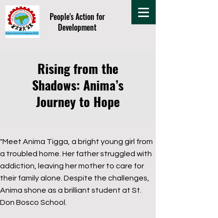
People's Action for
Development
Rising from the
Shadows: Anima’s
Journey to Hope
"Meet Anima Tigga, a bright young girl from
a troubled home. Her father struggled with
addiction, leaving her mother to care for
their family alone. Despite the challenges,
Anima shone as a brilliant student at St.
Don Bosco School.