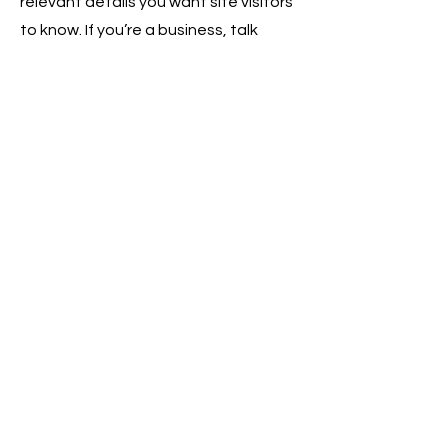
relevant details you want site visitors
to know. If you’re a business, talk
about how you started and share
your professional journey. Explain
your core values, your commitment
to customers and how you stand out
from the crowd. Add a photo, gallery
or video for even more engagement.
Contact
I'm always looking for new and
exciting opportunities. Let's connect.
info@mysite.com