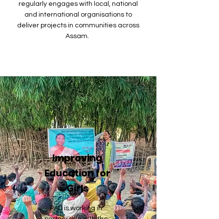
regularly engages with local, national
and international organisations to
deliver projects in communities across
Assam.
Improving
Education for
Girls
PAD is working in