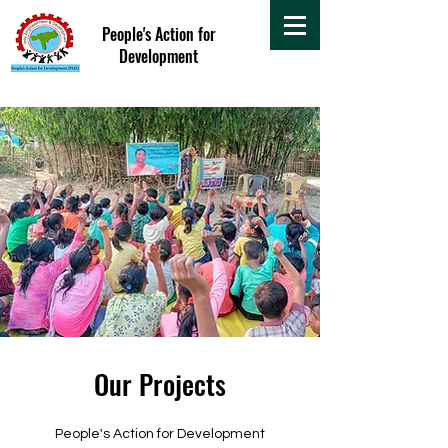
People's Action for
Development
Our Projects
People's Action for Development