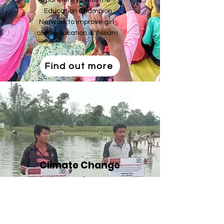
partnership with the
Education Champion
Network to improve girl-
child education in Assam.
Find out more
Climate Change
Adaptation and
Resilience
PAD is partnered with Terre