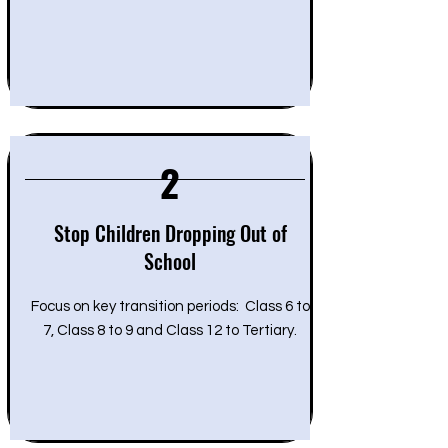
2
Stop Children Dropping Out of
School
Focus on key transition periods: Class 6 to
7, Class 8 to 9 and Class 12 to Tertiary.