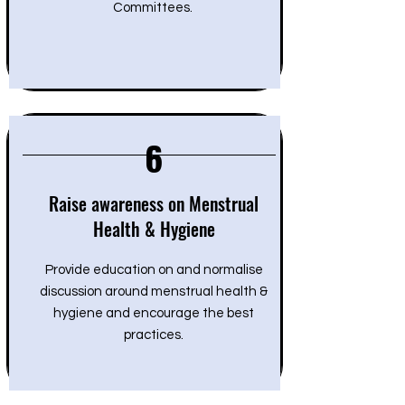
Committees.
6
Raise awareness on Menstrual
Health & Hygiene
Provide education on and normalise
discussion around menstrual health &
hygiene and encourage the best
practices.