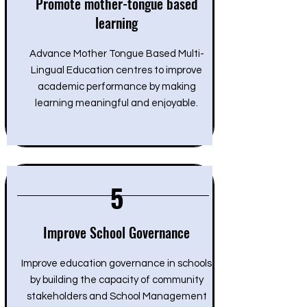
Promote mother-tongue based
learning
Advance Mother Tongue Based Multi-
Lingual Education centres to improve
academic performance by making
learning meaningful and enjoyable.
5
Improve School Governance
Improve education governance in schools
by building the capacity of community
stakeholders and School Management