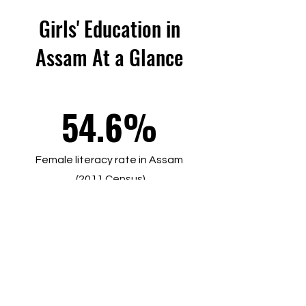
Girls' Education in
Assam At a Glance
54.6%
Female literacy rate in Assam
(2011 Census)
32.9%
of girls in Assam drop out of school