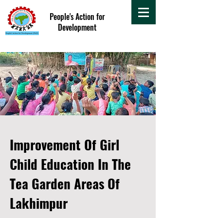
People's Action for
Development
Improvement Of Girl
Child Education In The
Tea Garden Areas Of
Lakhimpur