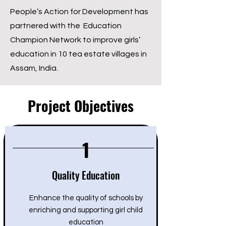
People’s Action for Development has
partnered with the Education
Champion Network to improve girls’
education in 10 tea estate villages in
Assam, India.
Project Objectives
1
Quality Education
Enhance the quality of schools by
enriching and supporting girl child
education