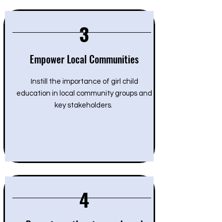
3
Empower Local Communities
Instill the importance of girl child
education in local community groups and
key stakeholders.
4