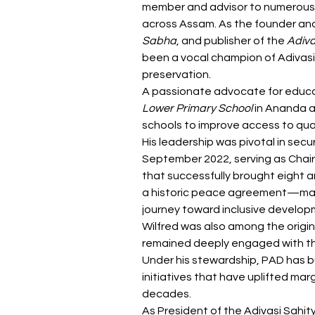
member and advisor to numerous 
across Assam. As the founder and
Sabha
, and publisher of the 
Adiv
been a vocal champion of Adivasi i
preservation.
A passionate advocate for educa
Lower Primary School
 in Ananda a
schools to improve access to qual
His leadership was pivotal in secu
September 2022, serving as Chai
that successfully brought eight 
a historic peace agreement—mark
journey toward inclusive develop
Wilfred was also among the origin
remained deeply engaged with the 
Under his stewardship, PAD has bu
initiatives that have uplifted mar
decades.
As President of the Adivasi Sahity