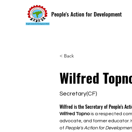
People's Action for Development
< Back
Wilfred Topn
Secretary(CF)
Wilfred is the Secretary of People's Act
Wilfred Topno
 is a respected comm
advocate, and former educator. H
of 
People's Action for Developmen