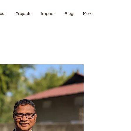
out
Projects
Impact
Blog
More