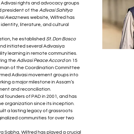
Adivasi rights and advocacy groups 
 president of the 
Adivasi Sahitya 
asi Awaz
 news website, Wilfred has 
dentity, literature, and cultural 
tion, he established 
St. Don Bosco 
nd initiated several Adivasiya 
ity learning in remote communities. 
ring the 
Adivasi Peace Accord
 on 15 
rman of the Coordination Committee 
armed Adivasi movement groups into 
ing a major milestone in Assam’s 
ment and reconciliation.
al founders of PAD in 2001, and has 
organization since its inception. 
ilt a lasting legacy of grassroots 
ginalized communities for over two 
a Sabha, Wilfred has played a crucial 