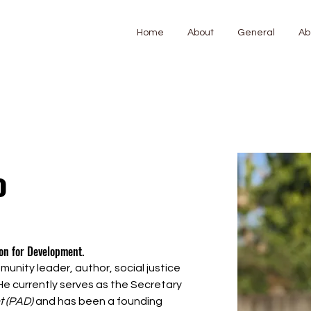
Home
About
General
Ab
o
ion for Development. 
unity leader, author, social justice 
e currently serves as the Secretary 
t (PAD)
 and has been a founding 