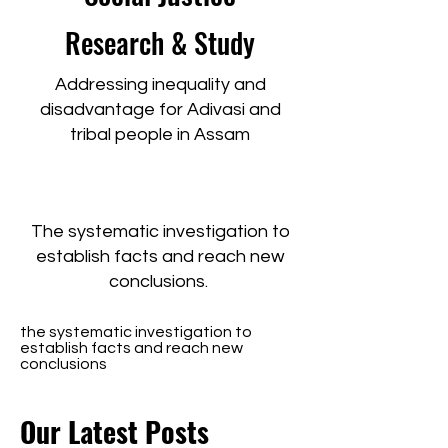
Research & Study
Addressing inequality and
disadvantage for Adivasi and
tribal people in Assam
The systematic investigation to
establish facts and reach new
conclusions.
the systematic investigation to
establish facts and reach new
conclusions
Our Latest Posts