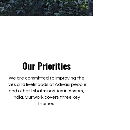
Our Priorities
We are committed to improving the
lives and livelihoods of Adivasi people
and other tribal minorities in Assam,
India. Our work covers three key
themes: