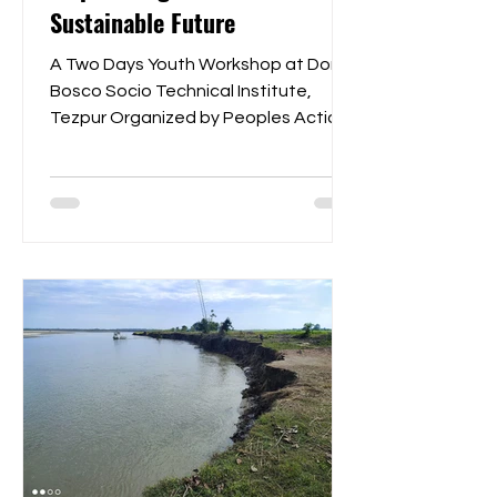
Sustainable Future
A Two Days Youth Workshop at Don
Bosco Socio Technical Institute,
Tezpur Organized by Peoples Action
for Development in collaboration...