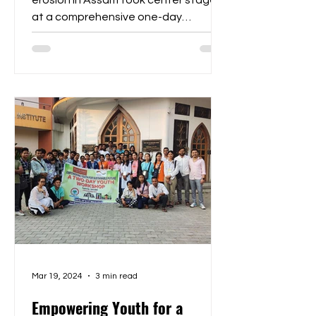
erosion in Assam took center stage
at a comprehensive one-day
consultation hosted at the
Inspiration...
Mar 19, 2024
3 min read
Empowering Youth for a