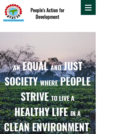
People's Action for
Development
EQUAL
JUST
AN
AND
SOCIETY
PEOPLE
WHERE
STRIVE
TO LIVE A
HEALTHY LIFE
IN A
CLEAN ENVIRONMENT