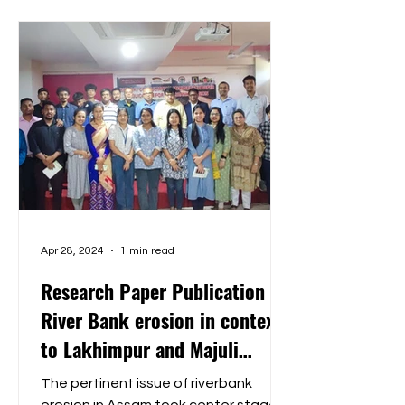
Apr 28, 2024
1 min read
Research Paper Publication on
River Bank erosion in context
to Lakhimpur and Majuli
District
The pertinent issue of riverbank