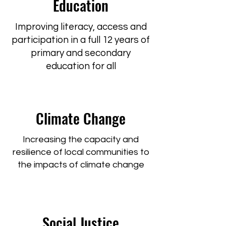
Education
Improving literacy, access and
participation in a full 12 years of
primary and secondary
education for all
Climate Change
Increasing the capacity and
resilience of local communities to
the impacts of climate change
Social Justice