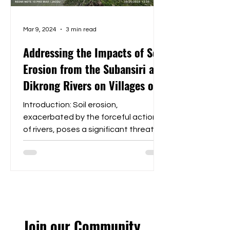
Mar 9, 2024
3 min read
Addressing the Impacts of Soil
Erosion from the Subansiri and
Dikrong Rivers on Villages of
Bihpuria Block, Lakhimpur
Introduction: Soil erosion,
District Assam
exacerbated by the forceful actions
of rivers, poses a significant threat to
the stability and livelihoods of...
Join our Community