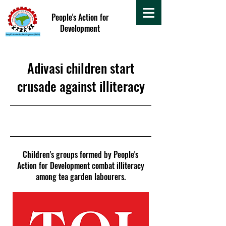
People's Action for
Development
Adivasi children start
crusade against illiteracy
26 July 2015
Children's groups formed by People's
Action for Development combat illiteracy
among tea garden labourers.