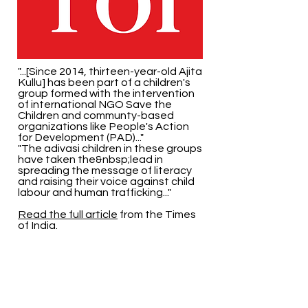
"...[Since 2014, thirteen-year-old Ajita
Kullu] has been part of a children's
group formed with the intervention
of international NGO Save the
Children and communty-based
organizations like People's Action
for Development (PAD)..."
"The adivasi children in these groups
have taken the&nbsp;lead in
spreading the message of literacy
and raising their voice against child
labour and human trafficking..."
Read the full article
from the Times
of India.
Back