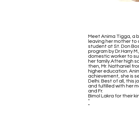
Meet Anima Tigga, a br
leaving her mother to c
student at St. Don Bo
program by Dr.Harry M.
domestic worker to sup
her family.After high 
then, Mr. Nathaniel fr
higher education. Anim
achievement, she is se
Delhi. Best of all, thi
and fulfilled with her
and Fr.
Bimol Lakra for their 
"
"