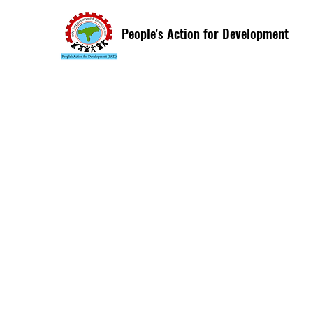
People's Action for Development