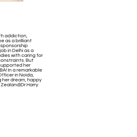
th addiction,
 as a brilliant
 sponsorship
ob in Delhi as a
ies with caring for
constraints. But
 supported her
BA! In a remarkable
fficer in Noida,
ing her dream, happy
w Zealand)Dr.Harry