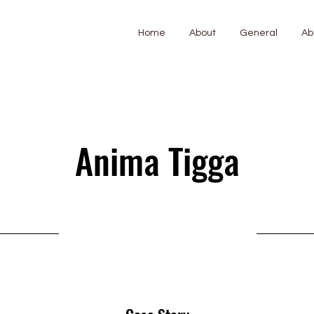
Home
About
General
Ab
Anima Tigga
11 July 2025