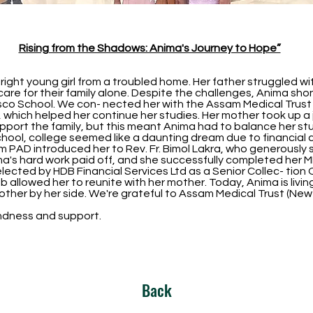
Rising from the Shadows: Anima's Journey to Hope”
ight young girl from a troubled home. Her father struggled wi
are for their family alone. Despite the challenges, Anima shone
sco School. We con- nected her with the Assam Medical Trust
, which helped her continue her studies. Her mother took up a j
port the family, but this meant Anima had to balance her stud
school, college seemed like a daunting dream due to financial 
om PAD introduced her to Rev. Fr. Bimol Lakra, who generously
a's hard work paid off, and she successfully completed her M
lected by HDB Financial Services Ltd as a Senior Collec- tion O
s job allowed her to reunite with her mother. Today, Anima is liv
 mother by her side. We're grateful to Assam Medical Trust (Ne
kindness and support.
Back