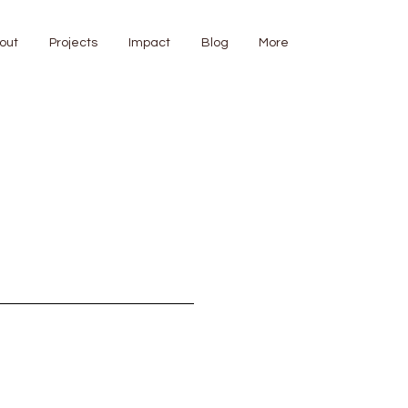
out
Projects
Impact
Blog
More