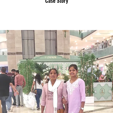
Case Story