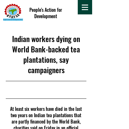
People's Action for
Development
Indian workers dying on
World Bank-backed tea
plantations, say
campaigners
18 April 2018
At least six workers have died in the last
two years on Indian tea plantations that
are partly financed by the World Bank,
charities said on Friday in an official