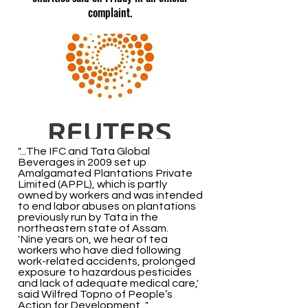
complaint.
"...The IFC and Tata Global
Beverages in 2009 set up
Amalgamated Plantations Private
Limited (APPL), which is partly
owned by workers and was intended
to end labor abuses on plantations
previously run by Tata in the
northeastern state of Assam.
'Nine years on, we hear of tea
workers who have died following
work-related accidents, prolonged
exposure to hazardous pesticides
and lack of adequate medical care,'
said Wilfred Topno of People’s
Action for Development..."