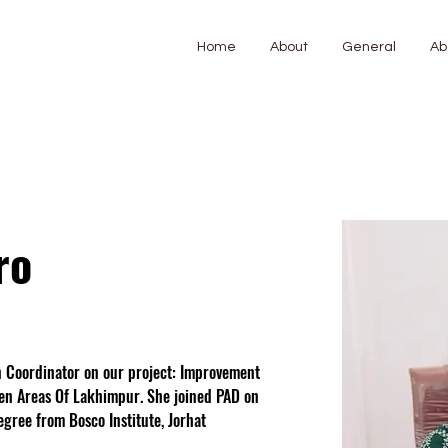
Home
About
General
Ab
ro
n Coordinator on our project: Improvement 
den Areas Of Lakhimpur. She joined PAD on 
gree from Bosco Institute, Jorhat