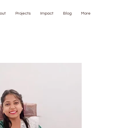
out
Projects
Impact
Blog
More