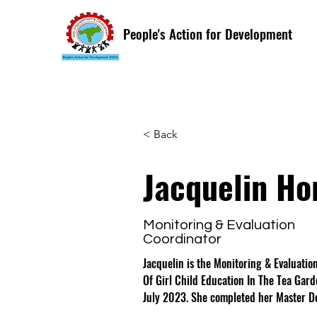
People's Action for Development
< Back
Jacquelin Ho
Monitoring & Evaluation
Coordinator
Jacquelin is the Monitoring & Evaluatio
Of Girl Child Education In The Tea Gar
July 2023. She completed her Master De